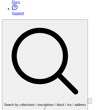
Docs
Support
Search by collections / inscriptions / block / txs / address
/