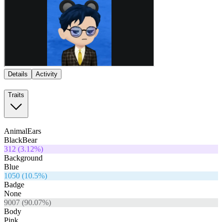
Details
Activity
Traits
AnimalEars
BlackBear
312
(
3.12
%)
Background
Blue
1050
(
10.5
%)
Badge
None
9007
(
90.07
%)
Body
Pink