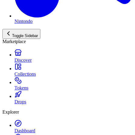
Nintondo
Toggle Sidebar
Marketplace
Discover
Collections
Tokens
Drops
Explorer
Dashboard