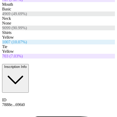
Mouth
Basic
4969
(
49.69
%)
Neck
None
9099
(
90.99
%)
Shirts
Yellow
1007
(
10.07
%)
Tie
Yellow
703
(
7.03
%)
Inscription Info
ID
7888e...696i0