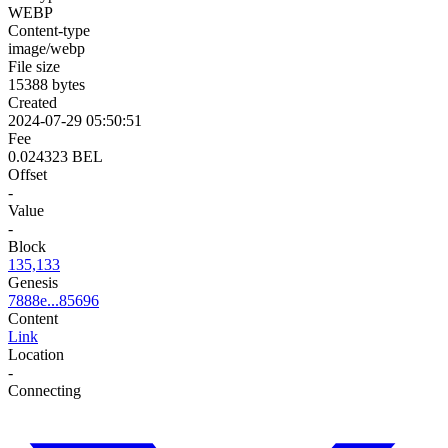
WEBP
Content-type
image/webp
File size
15388 bytes
Created
2024-07-29 05:50:51
Fee
0.024323 BEL
Offset
-
Value
-
Block
135,133
Genesis
7888e...85696
Content
Link
Location
-
Connecting