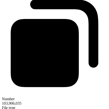
Number
103,906,035
File type