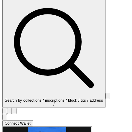
Search by collections / inscriptions / block / txs / address
/
Connect Wallet