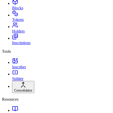
Blocks
Tokens
Holders
Inscriptions
Tools
Inscriber
Splitter
Consolidator
Resources