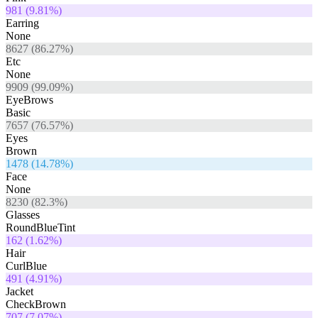
981
(
9.81
%)
Earring
None
8627
(
86.27
%)
Etc
None
9909
(
99.09
%)
EyeBrows
Basic
7657
(
76.57
%)
Eyes
Brown
1478
(
14.78
%)
Face
None
8230
(
82.3
%)
Glasses
RoundBlueTint
162
(
1.62
%)
Hair
CurlBlue
491
(
4.91
%)
Jacket
CheckBrown
707
(
7.07
%)