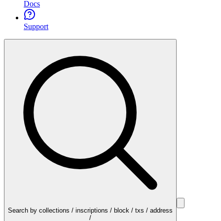
Docs
Support
Search by collections / inscriptions / block / txs / address
/