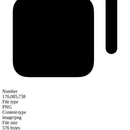
Number
176,085,738
File type
PNG
Content-type
image/png
File size
576 bytes