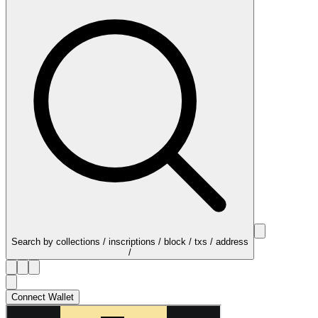
Search by collections / inscriptions / block / txs / address
/
Connect Wallet