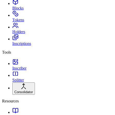
Blocks
Tokens
Holders
Inscriptions
Tools
Inscriber
Splitter
Consolidator
Resources