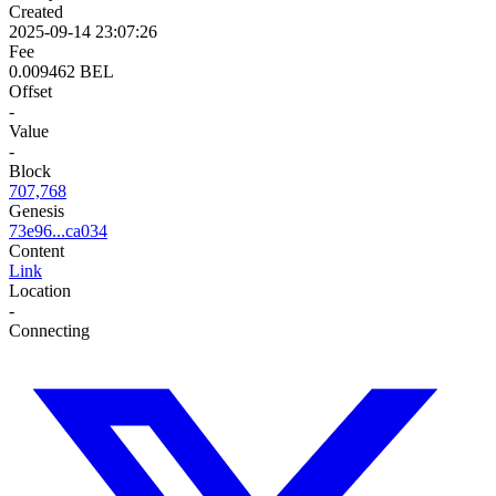
Created
2025-09-14 23:07:26
Fee
0.009462 BEL
Offset
-
Value
-
Block
707,768
Genesis
73e96...ca034
Content
Link
Location
-
Connecting