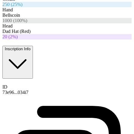
250
(
25
%)
Hand
Bellscoin
1000
(
100
%)
Head
Dad Hat (Red)
20
(
2
%)
Inscription Info
ID
73e96...034i7