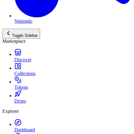
Nintondo
Toggle Sidebar
Marketplace
Discover
Collections
Tokens
Drops
Explorer
Dashboard