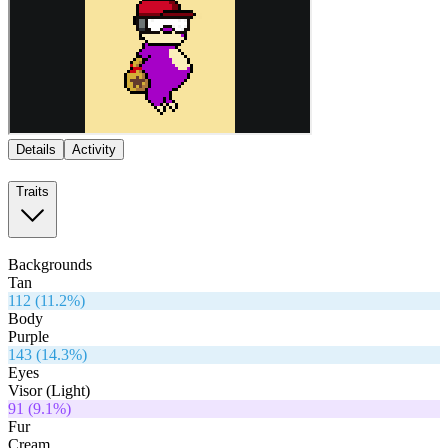
Details
Activity
Traits
Backgrounds
Tan
112
(
11.2
%)
Body
Purple
143
(
14.3
%)
Eyes
Visor (Light)
91
(
9.1
%)
Fur
Cream