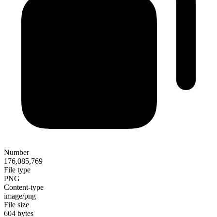
Number
176,085,769
File type
PNG
Content-type
image/png
File size
604 bytes