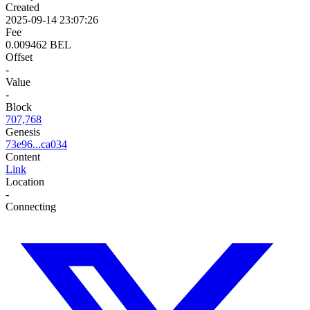
Created
2025-09-14 23:07:26
Fee
0.009462 BEL
Offset
-
Value
-
Block
707,768
Genesis
73e96...ca034
Content
Link
Location
-
Connecting