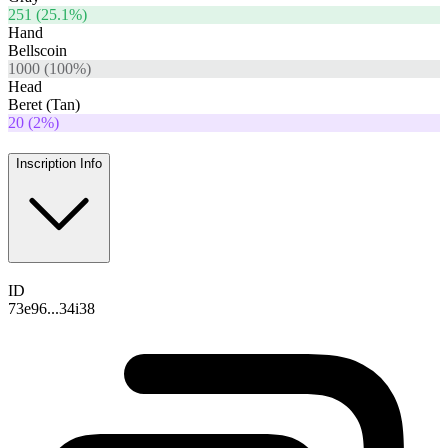
251
(
25.1
%)
Hand
Bellscoin
1000
(
100
%)
Head
Beret (Tan)
20
(
2
%)
Inscription Info
ID
73e96...34i38