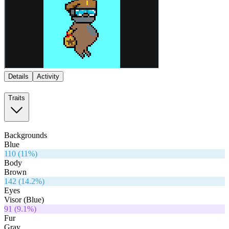
Details
Activity
Traits
Backgrounds
Blue
110
(
11
%)
Body
Brown
142
(
14.2
%)
Eyes
Visor (Blue)
91
(
9.1
%)
Fur
Gray