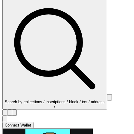
Search by collections / inscriptions / block / txs / address
/
Connect Wallet