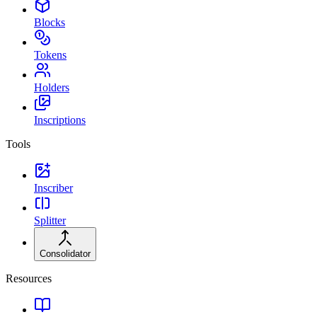
Blocks
Tokens
Holders
Inscriptions
Tools
Inscriber
Splitter
Consolidator
Resources