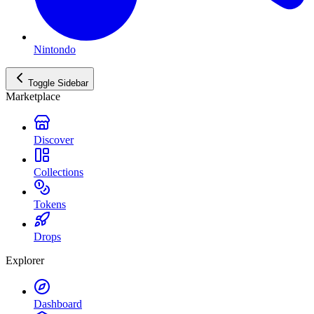
Nintondo
Toggle Sidebar
Marketplace
Discover
Collections
Tokens
Drops
Explorer
Dashboard