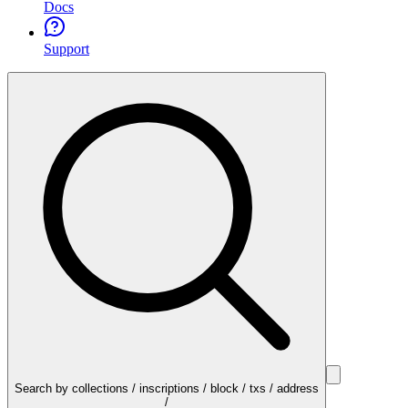
Docs
Support
Search by collections / inscriptions / block / txs / address
/