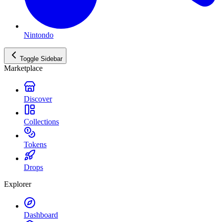
Nintondo
Toggle Sidebar
Marketplace
Discover
Collections
Tokens
Drops
Explorer
Dashboard