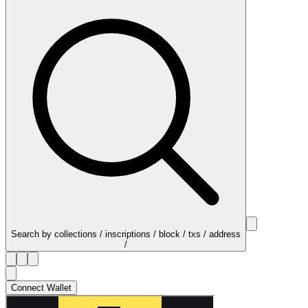
Search by collections / inscriptions / block / txs / address
/
Connect Wallet