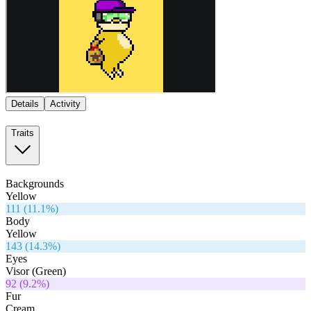
Details
Activity
Traits
Backgrounds
Yellow
111
(
11.1
%)
Body
Yellow
143
(
14.3
%)
Eyes
Visor (Green)
92
(
9.2
%)
Fur
Cream