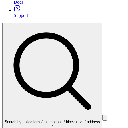
Docs
Support
Search by collections / inscriptions / block / txs / address
/