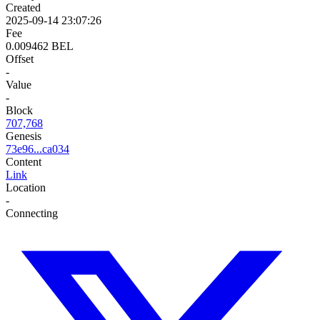
Created
2025-09-14 23:07:26
Fee
0.009462 BEL
Offset
-
Value
-
Block
707,768
Genesis
73e96...ca034
Content
Link
Location
-
Connecting