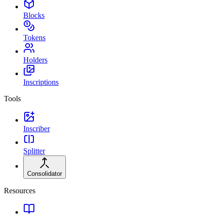
Blocks
Tokens
Holders
Inscriptions
Tools
Inscriber
Splitter
Consolidator
Resources