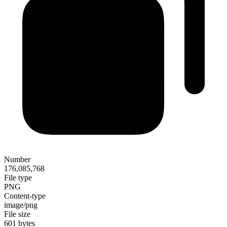
Number
176,085,768
File type
PNG
Content-type
image/png
File size
601 bytes