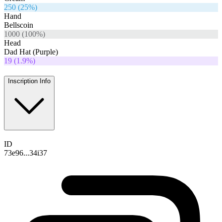
250
(
25
%)
Hand
Bellscoin
1000
(
100
%)
Head
Dad Hat (Purple)
19
(
1.9
%)
Inscription Info
ID
73e96...34i37