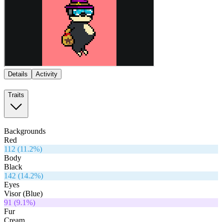
Details
Activity
Traits
Backgrounds
Red
112
(
11.2
%)
Body
Black
142
(
14.2
%)
Eyes
Visor (Blue)
91
(
9.1
%)
Fur
Cream