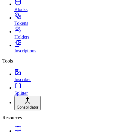
Blocks
Tokens
Holders
Inscriptions
Tools
Inscriber
Splitter
Consolidator
Resources