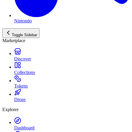
Nintondo
Toggle Sidebar
Marketplace
Discover
Collections
Tokens
Drops
Explorer
Dashboard