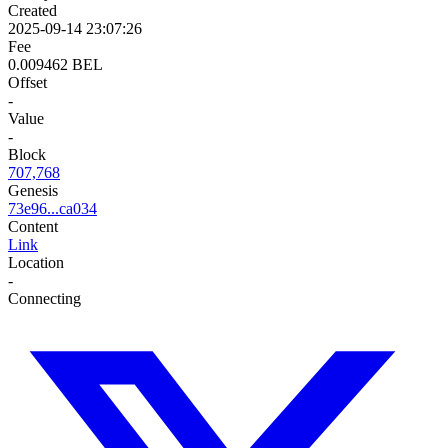
Created
2025-09-14 23:07:26
Fee
0.009462 BEL
Offset
-
Value
-
Block
707,768
Genesis
73e96...ca034
Content
Link
Location
-
Connecting