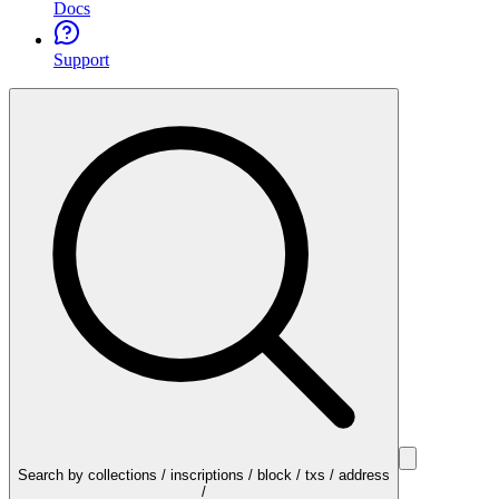
Docs
Support
Search by collections / inscriptions / block / txs / address
/