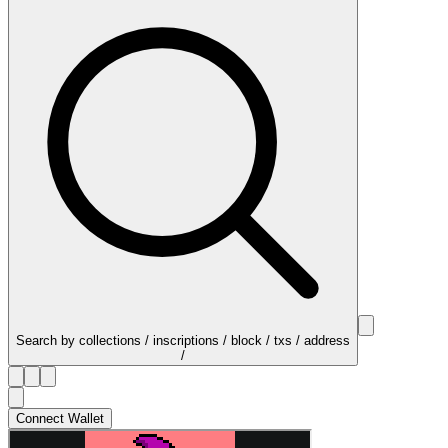
Search by collections / inscriptions / block / txs / address
/
Connect Wallet