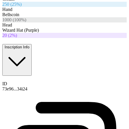
250
(
25
%)
Hand
Bellscoin
1000
(
100
%)
Head
Wizard Hat (Purple)
20
(
2
%)
Inscription Info
ID
73e96...34i24