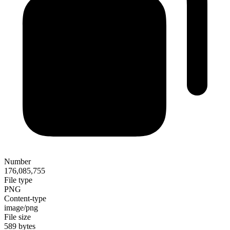
Number
176,085,755
File type
PNG
Content-type
image/png
File size
589 bytes