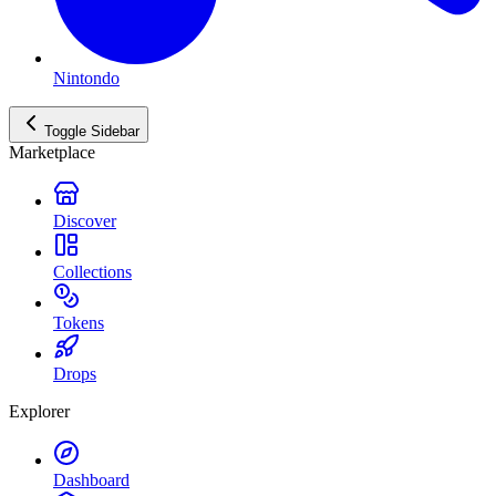
Nintondo
Toggle Sidebar
Marketplace
Discover
Collections
Tokens
Drops
Explorer
Dashboard