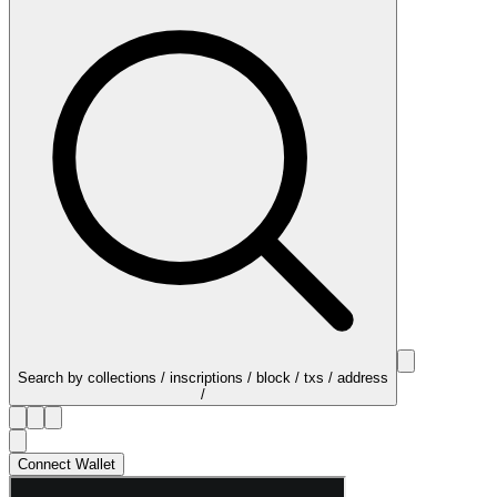
Search by collections / inscriptions / block / txs / address
/
Connect Wallet