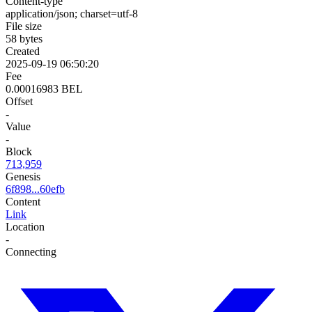
Content-type
application/json; charset=utf-8
File size
58 bytes
Created
2025-09-19 06:50:20
Fee
0.00016983 BEL
Offset
-
Value
-
Block
713,959
Genesis
6f898...60efb
Content
Link
Location
-
Connecting