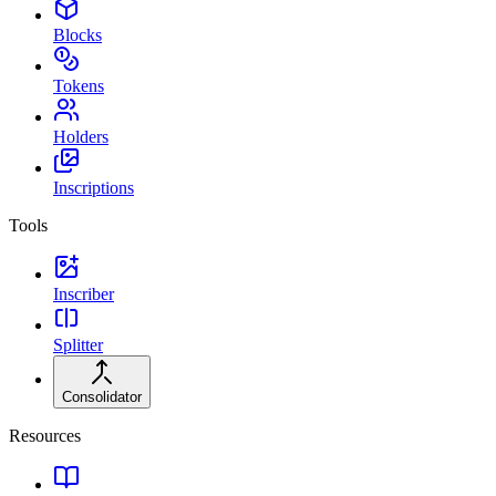
Blocks
Tokens
Holders
Inscriptions
Tools
Inscriber
Splitter
Consolidator
Resources