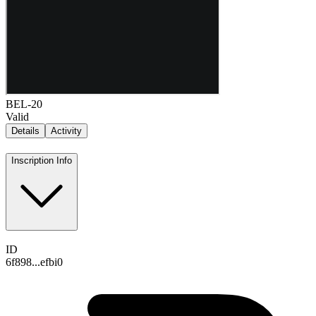
BEL-20
Valid
Details
Activity
Inscription Info
ID
6f898...efbi0