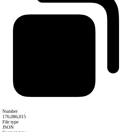
Number
176,086,015
File type
JSON