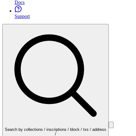
Docs
Support
Search by collections / inscriptions / block / txs / address
/