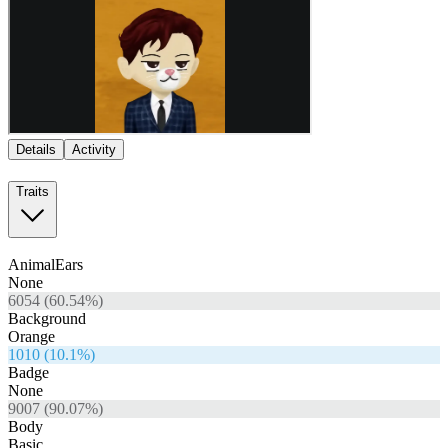
Details
Activity
Traits
AnimalEars
None
6054
(
60.54
%)
Background
Orange
1010
(
10.1
%)
Badge
None
9007
(
90.07
%)
Body
Basic