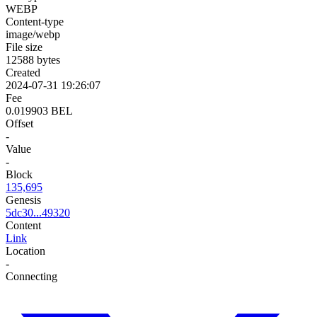
WEBP
Content-type
image/webp
File size
12588 bytes
Created
2024-07-31 19:26:07
Fee
0.019903 BEL
Offset
-
Value
-
Block
135,695
Genesis
5dc30...49320
Content
Link
Location
-
Connecting