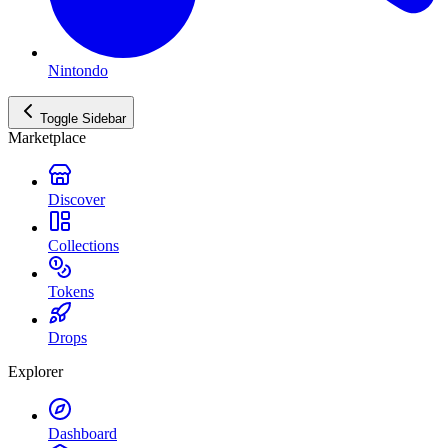
Nintondo
Toggle Sidebar
Marketplace
Discover
Collections
Tokens
Drops
Explorer
Dashboard