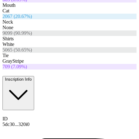
Mouth
Cat
2067
(
20.67
%)
Neck
None
9099
(
90.99
%)
Shirts
White
5065
(
50.65
%)
Tie
GrayStripe
709
(
7.09
%)
Inscription Info
ID
5dc30...320i0