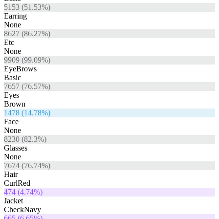
5153
(
51.53
%)
Earring
None
8627
(
86.27
%)
Etc
None
9909
(
99.09
%)
EyeBrows
Basic
7657
(
76.57
%)
Eyes
Brown
1478
(
14.78
%)
Face
None
8230
(
82.3
%)
Glasses
None
7674
(
76.74
%)
Hair
CurlRed
474
(
4.74
%)
Jacket
CheckNavy
665
(
6.65
%)