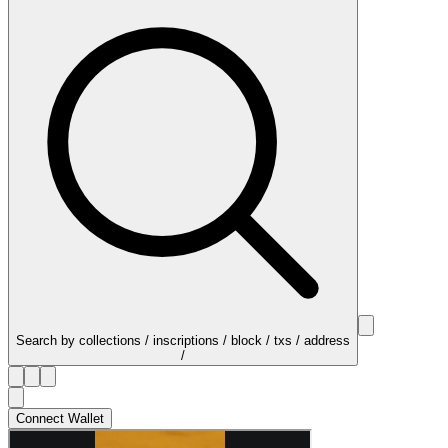
Search by collections / inscriptions / block / txs / address
/
Connect Wallet