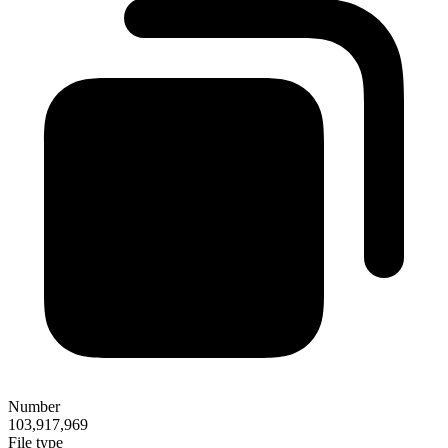
Number
103,917,969
File type