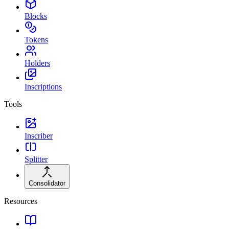
Blocks
Tokens
Holders
Inscriptions
Tools
Inscriber
Splitter
Consolidator
Resources