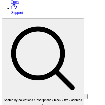
Docs
Support
Search by collections / inscriptions / block / txs / address
/