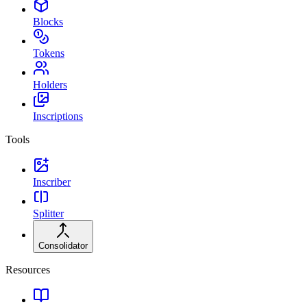
Blocks
Tokens
Holders
Inscriptions
Tools
Inscriber
Splitter
Consolidator
Resources