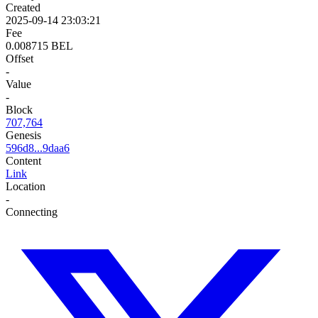
Created
2025-09-14 23:03:21
Fee
0.008715 BEL
Offset
-
Value
-
Block
707,764
Genesis
596d8...9daa6
Content
Link
Location
-
Connecting