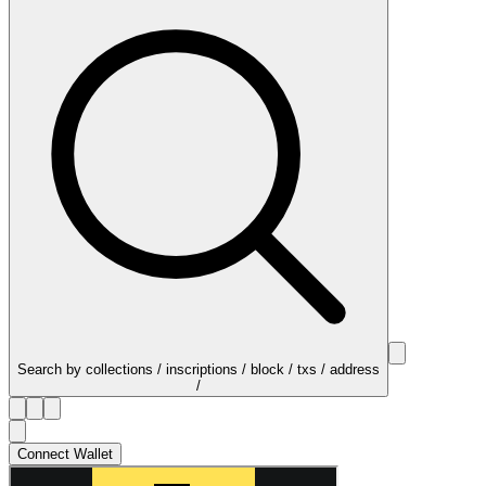
Search by collections / inscriptions / block / txs / address
/
Connect Wallet