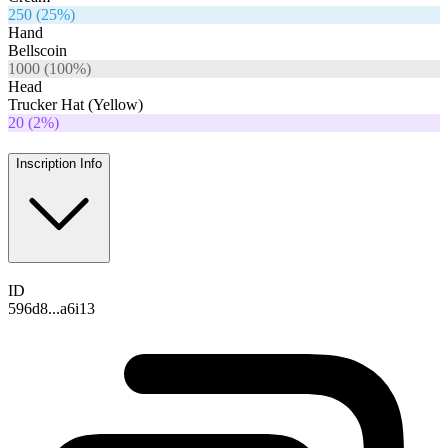
250
(
25
%)
Hand
Bellscoin
1000
(
100
%)
Head
Trucker Hat (Yellow)
20
(
2
%)
Inscription Info
ID
596d8...a6i13