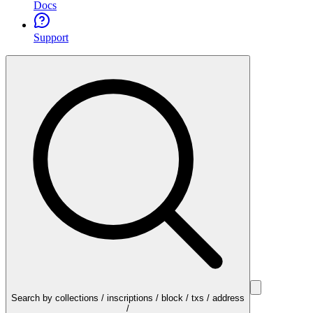
Docs
Support
Search by collections / inscriptions / block / txs / address
/