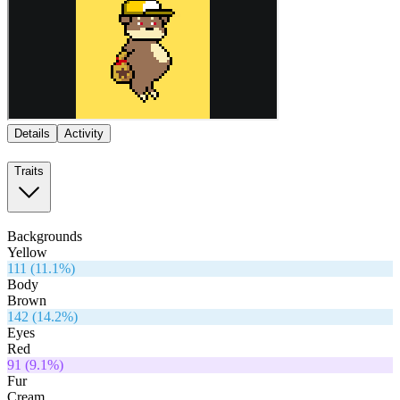
Details
Activity
Traits
Backgrounds
Yellow
111
(
11.1
%)
Body
Brown
142
(
14.2
%)
Eyes
Red
91
(
9.1
%)
Fur
Cream