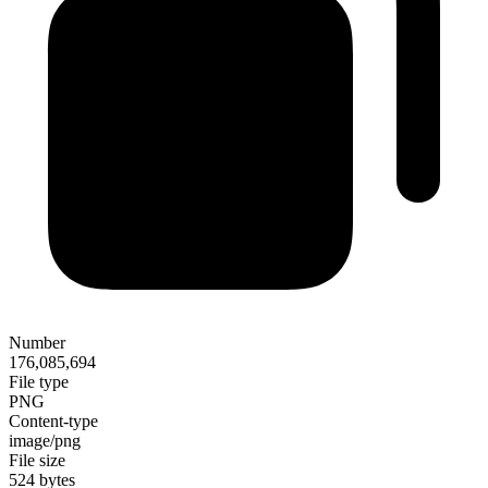
Number
176,085,694
File type
PNG
Content-type
image/png
File size
524 bytes