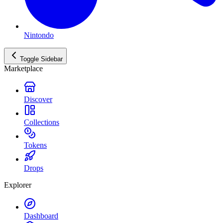
Nintondo
Toggle Sidebar
Marketplace
Discover
Collections
Tokens
Drops
Explorer
Dashboard