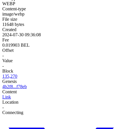
WEBP
Content-type
image/webp
File size
11648 bytes
Created
2024-07-30 09:36:08
Fee
0.019903 BEL
Offset
-
Value
-
Block
135,270
Genesis
4b2f8...f78eb
Content
Link
Location
-
Connecting