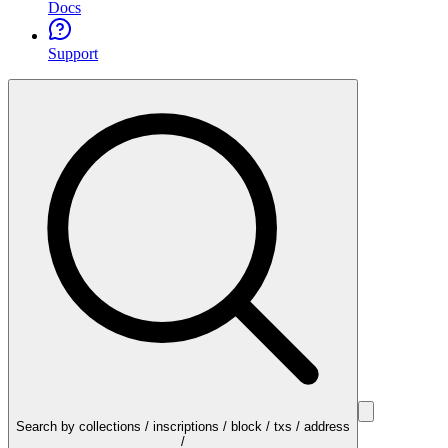
Docs
Support
Search by collections / inscriptions / block / txs / address
/