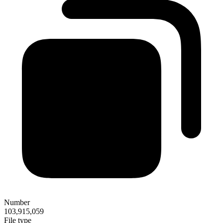
Number
103,915,059
File type