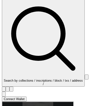
Search by collections / inscriptions / block / txs / address
/
Connect Wallet