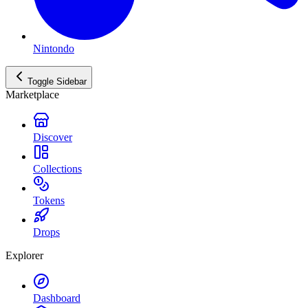
Nintondo
Toggle Sidebar
Marketplace
Discover
Collections
Tokens
Drops
Explorer
Dashboard