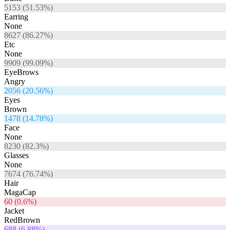
5153
(
51.53
%)
Earring
None
8627
(
86.27
%)
Etc
None
9909
(
99.09
%)
EyeBrows
Angry
2056
(
20.56
%)
Eyes
Brown
1478
(
14.78
%)
Face
None
8230
(
82.3
%)
Glasses
None
7674
(
76.74
%)
Hair
MagaCap
60
(
0.6
%)
Jacket
RedBrown
688
(
6.88
%)