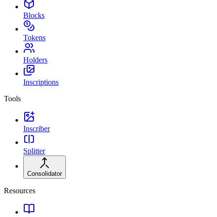
Blocks
Tokens
Holders
Inscriptions
Tools
Inscriber
Splitter
Consolidator
Resources