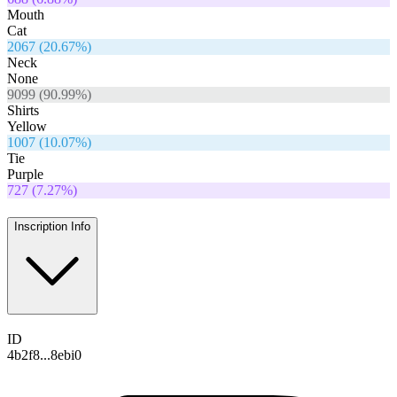
Mouth
Cat
2067
(
20.67
%)
Neck
None
9099
(
90.99
%)
Shirts
Yellow
1007
(
10.07
%)
Tie
Purple
727
(
7.27
%)
Inscription Info
ID
4b2f8...8ebi0