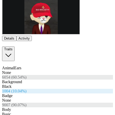
Details
Activity
Traits
AnimalEars
None
6054
(
60.54
%)
Background
Black
1004
(
10.04
%)
Badge
None
9007
(
90.07
%)
Body
Basic