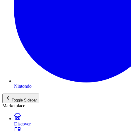
Nintondo
Toggle Sidebar
Marketplace
Discover