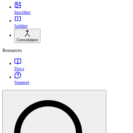
Inscriber
Splitter
Consolidator
Resources
Docs
Support