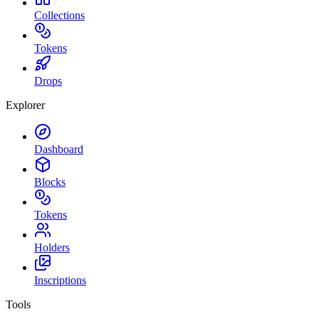
Collections
Tokens
Drops
Explorer
Dashboard
Blocks
Tokens
Holders
Inscriptions
Tools