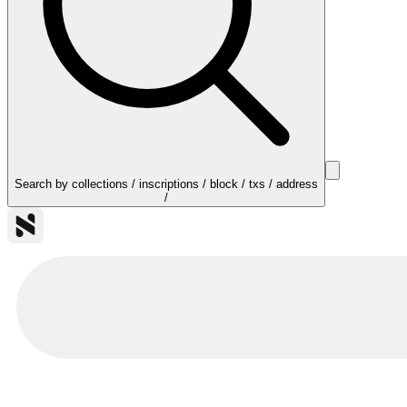
Search by collections / inscriptions / block / txs / address
/