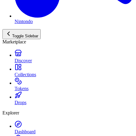
Nintondo
Toggle Sidebar
Marketplace
Discover
Collections
Tokens
Drops
Explorer
Dashboard