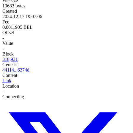
File size
19683 bytes
Created
2024-12-17 19:07:06
Fee
0.0011905 BEL
Offset
-
Value
-
Block
318,931
Genesis
44114...6374d
Content
Link
Location
-
Connecting