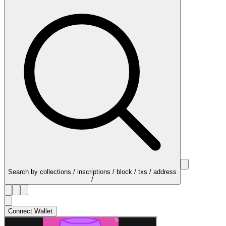
Search by collections / inscriptions / block / txs / address
/
Connect Wallet