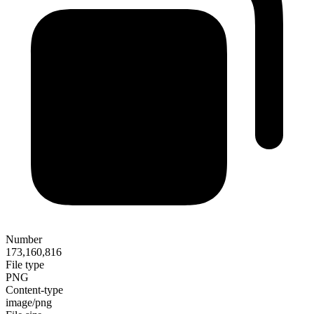
Number
173,160,816
File type
PNG
Content-type
image/png