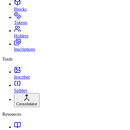
Blocks
Tokens
Holders
Inscriptions
Tools
Inscriber
Splitter
Consolidator
Resources