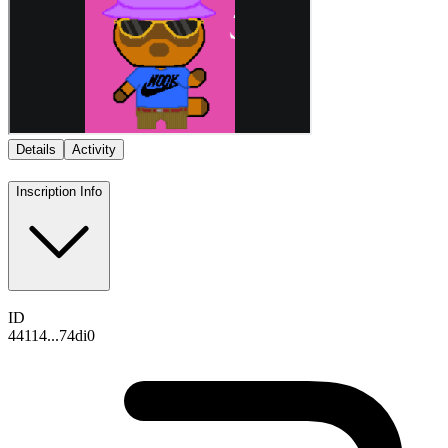
Details
Activity
Inscription Info
ID
44114...74di0