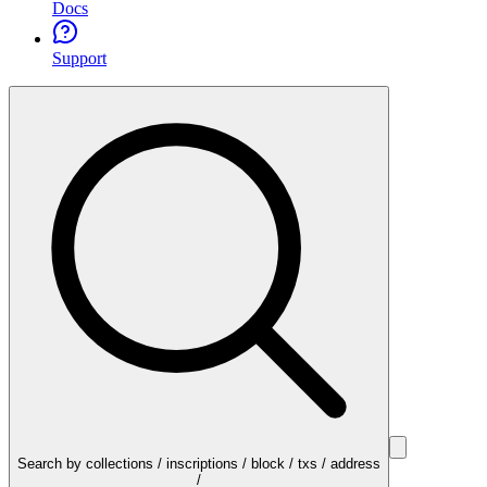
Docs
Support
Search by collections / inscriptions / block / txs / address
/