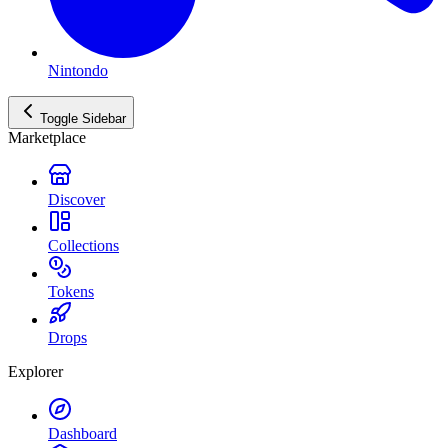
Nintondo
Toggle Sidebar
Marketplace
Discover
Collections
Tokens
Drops
Explorer
Dashboard