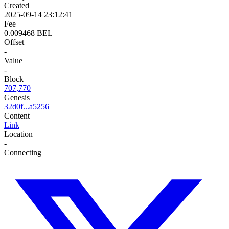
Created
2025-09-14 23:12:41
Fee
0.009468 BEL
Offset
-
Value
-
Block
707,770
Genesis
32d0f...a5256
Content
Link
Location
-
Connecting