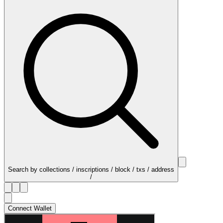
Search by collections / inscriptions / block / txs / address
/
Connect Wallet