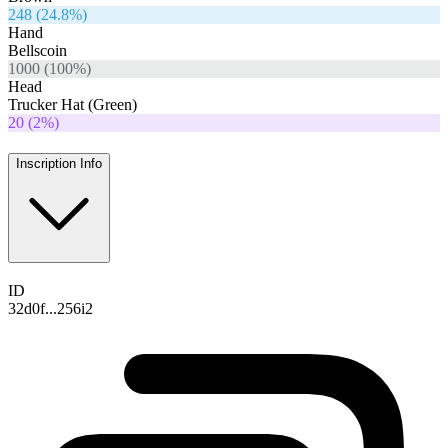
248
(
24.8
%)
Hand
Bellscoin
1000
(
100
%)
Head
Trucker Hat (Green)
20
(
2
%)
Inscription Info
ID
32d0f...256i2