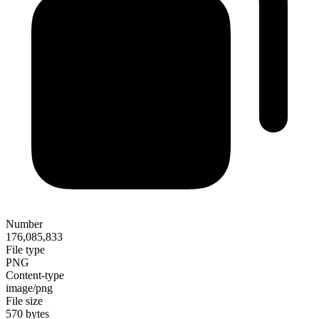
Number
176,085,833
File type
PNG
Content-type
image/png
File size
570 bytes