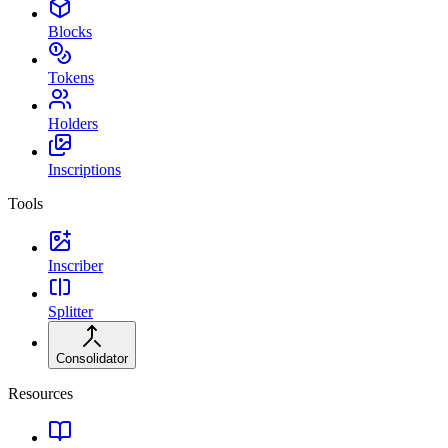
Blocks
Tokens
Holders
Inscriptions
Tools
Inscriber
Splitter
Consolidator
Resources