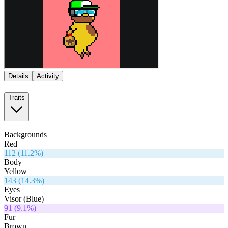
Details
Activity
Traits
Backgrounds
Red
112
(
11.2
%)
Body
Yellow
143
(
14.3
%)
Eyes
Visor (Blue)
91
(
9.1
%)
Fur
Brown