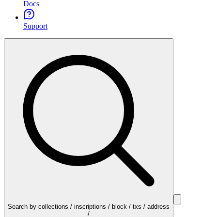
Docs
Support
Search by collections / inscriptions / block / txs / address
/