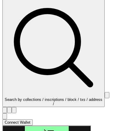
Search by collections / inscriptions / block / txs / address
/
Connect Wallet