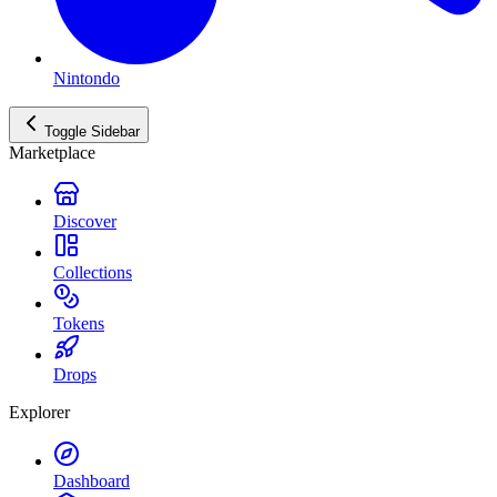
Nintondo
Toggle Sidebar
Marketplace
Discover
Collections
Tokens
Drops
Explorer
Dashboard