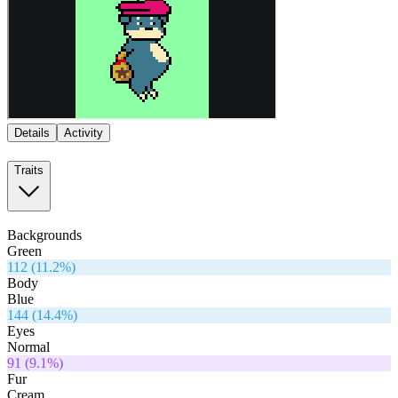
Details
Activity
Traits
Backgrounds
Green
112
(
11.2
%)
Body
Blue
144
(
14.4
%)
Eyes
Normal
91
(
9.1
%)
Fur
Cream