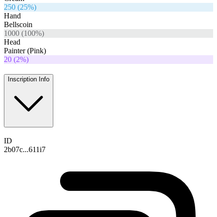
250
(
25
%)
Hand
Bellscoin
1000
(
100
%)
Head
Painter (Pink)
20
(
2
%)
Inscription Info
ID
2b07c...611i7