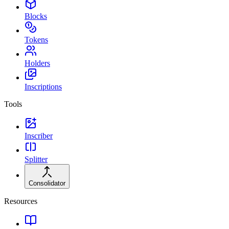
Blocks
Tokens
Holders
Inscriptions
Tools
Inscriber
Splitter
Consolidator
Resources