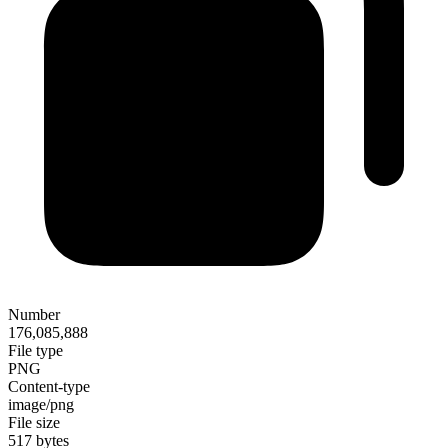
Number
176,085,888
File type
PNG
Content-type
image/png
File size
517 bytes