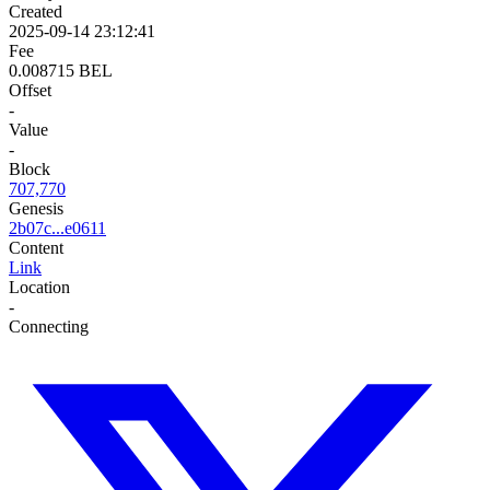
Created
2025-09-14 23:12:41
Fee
0.008715 BEL
Offset
-
Value
-
Block
707,770
Genesis
2b07c...e0611
Content
Link
Location
-
Connecting