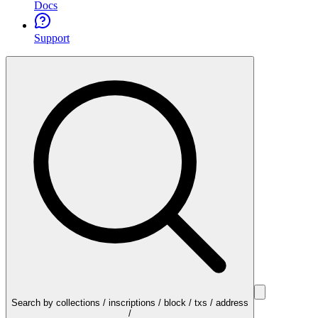
Docs
Support
Search by collections / inscriptions / block / txs / address
/