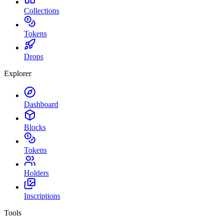
Collections
Tokens
Drops
Explorer
Dashboard
Blocks
Tokens
Holders
Inscriptions
Tools