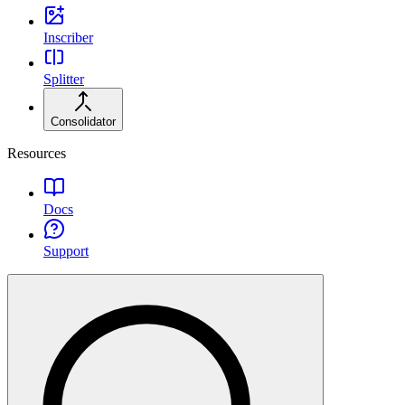
Inscriber
Splitter
Consolidator
Resources
Docs
Support