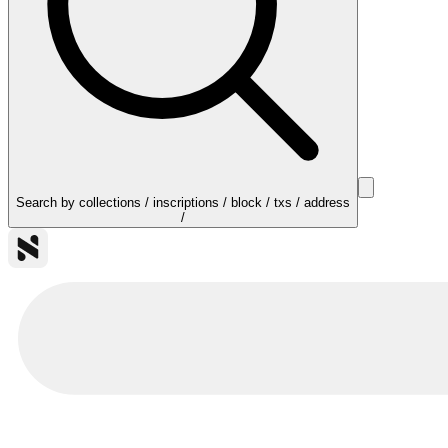
Search by collections / inscriptions / block / txs / address
/