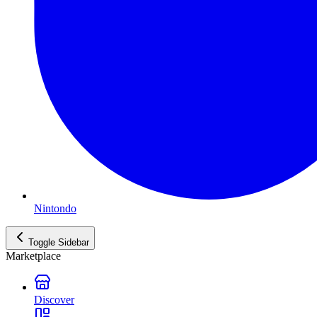
Nintondo
Toggle Sidebar
Marketplace
Discover