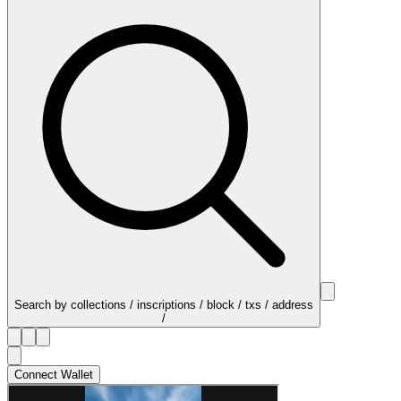
Search by collections / inscriptions / block / txs / address
/
Connect Wallet