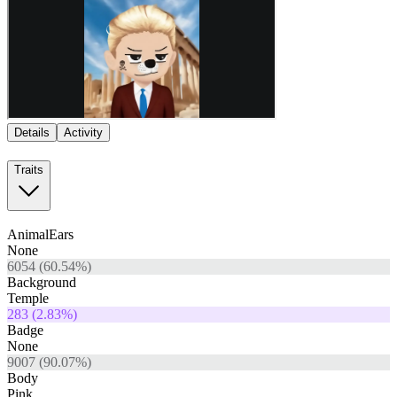
Details
Activity
Traits
AnimalEars
None
6054
(
60.54
%)
Background
Temple
283
(
2.83
%)
Badge
None
9007
(
90.07
%)
Body
Pink