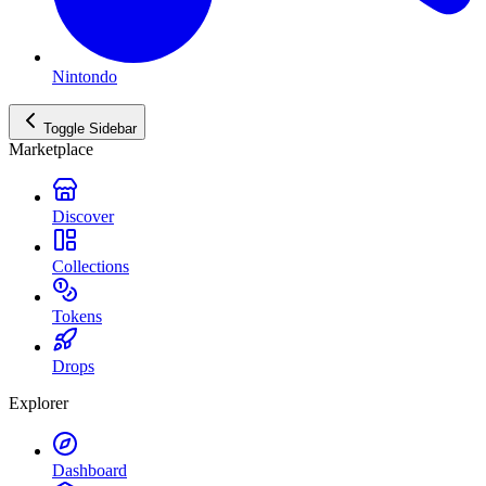
Nintondo
Toggle Sidebar
Marketplace
Discover
Collections
Tokens
Drops
Explorer
Dashboard