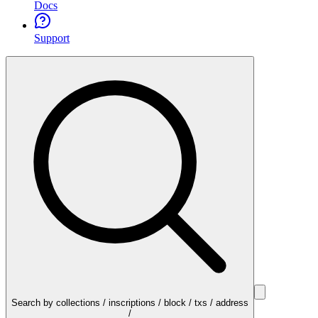
Docs
Support
Search by collections / inscriptions / block / txs / address
/