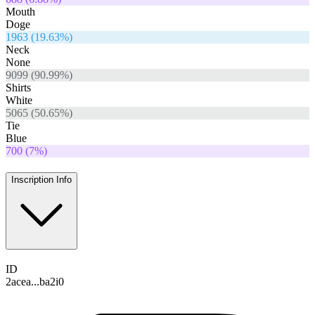
Mouth
Doge
1963
(
19.63
%)
Neck
None
9099
(
90.99
%)
Shirts
White
5065
(
50.65
%)
Tie
Blue
700
(
7
%)
Inscription Info
ID
2acea...ba2i0