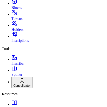
Blocks
Tokens
Holders
Inscriptions
Tools
Inscriber
Splitter
Consolidator
Resources