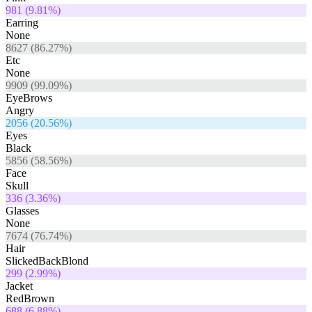
981
(
9.81
%)
Earring
None
8627
(
86.27
%)
Etc
None
9909
(
99.09
%)
EyeBrows
Angry
2056
(
20.56
%)
Eyes
Black
5856
(
58.56
%)
Face
Skull
336
(
3.36
%)
Glasses
None
7674
(
76.74
%)
Hair
SlickedBackBlond
299
(
2.99
%)
Jacket
RedBrown
688
(
6.88
%)