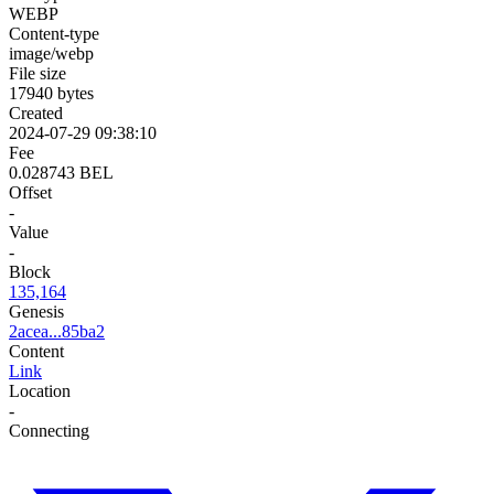
WEBP
Content-type
image/webp
File size
17940 bytes
Created
2024-07-29 09:38:10
Fee
0.028743 BEL
Offset
-
Value
-
Block
135,164
Genesis
2acea...85ba2
Content
Link
Location
-
Connecting