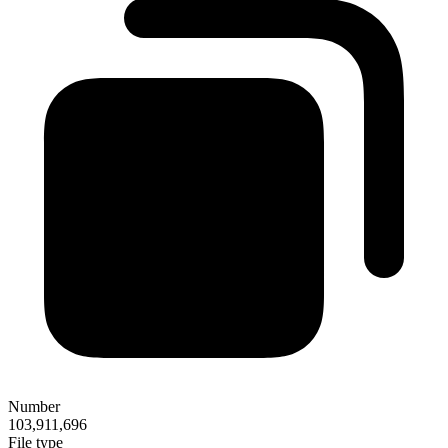
Number
103,911,696
File type