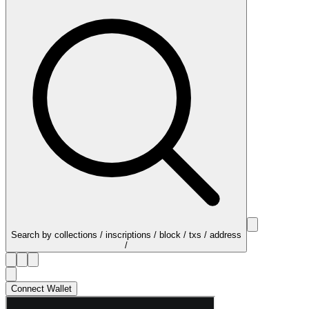
Search by collections / inscriptions / block / txs / address
/
Connect Wallet