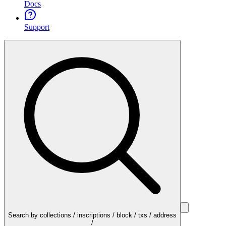
Docs
Support
Search by collections / inscriptions / block / txs / address
/