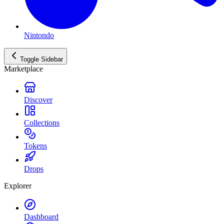
Nintondo
Toggle Sidebar
Marketplace
Discover
Collections
Tokens
Drops
Explorer
Dashboard