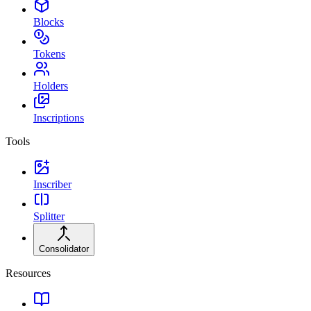
Blocks
Tokens
Holders
Inscriptions
Tools
Inscriber
Splitter
Consolidator
Resources