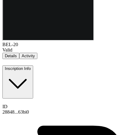
BEL-20
Valid
Details
Activity
Inscription Info
ID
28848...63bi0