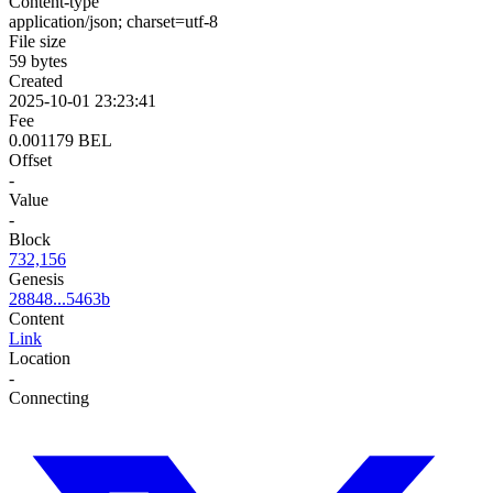
Content-type
application/json; charset=utf-8
File size
59 bytes
Created
2025-10-01 23:23:41
Fee
0.001179 BEL
Offset
-
Value
-
Block
732,156
Genesis
28848...5463b
Content
Link
Location
-
Connecting