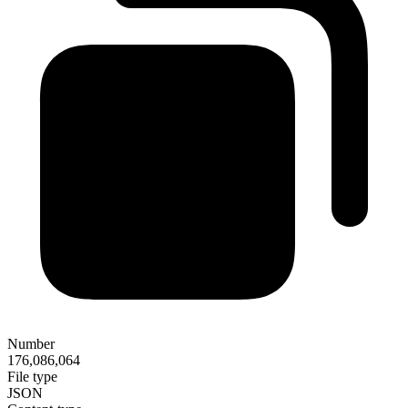
Number
176,086,064
File type
JSON