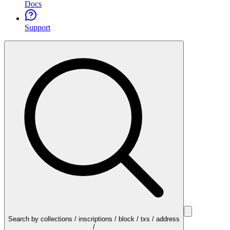
Docs
Support
Search by collections / inscriptions / block / txs / address
/