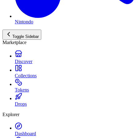
Nintondo
Toggle Sidebar
Marketplace
Discover
Collections
Tokens
Drops
Explorer
Dashboard