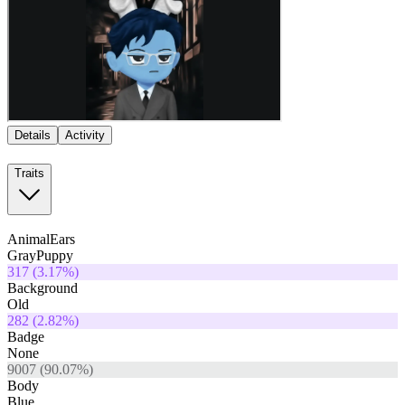
Details
Activity
Traits
AnimalEars
GrayPuppy
317
(
3.17
%)
Background
Old
282
(
2.82
%)
Badge
None
9007
(
90.07
%)
Body
Blue