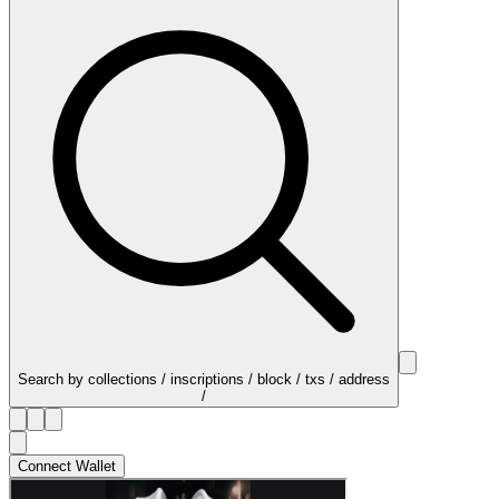
Search by collections / inscriptions / block / txs / address
/
Connect Wallet