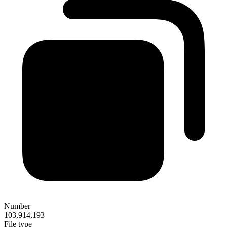
Number
103,914,193
File type