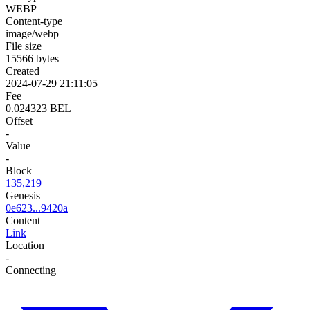
WEBP
Content-type
image/webp
File size
15566 bytes
Created
2024-07-29 21:11:05
Fee
0.024323 BEL
Offset
-
Value
-
Block
135,219
Genesis
0e623...9420a
Content
Link
Location
-
Connecting