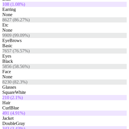
108
(
1.08
%)
Earring
None
8627
(
86.27
%)
Etc
None
9909
(
99.09
%)
EyeBrows
Basic
7657
(
76.57
%)
Eyes
Black
5856
(
58.56
%)
Face
None
8230
(
82.3
%)
Glasses
SquareWhite
210
(
2.1
%)
Hair
CurlBlue
491
(
4.91
%)
Jacket
DoubleGray
343
(
3.43
%)