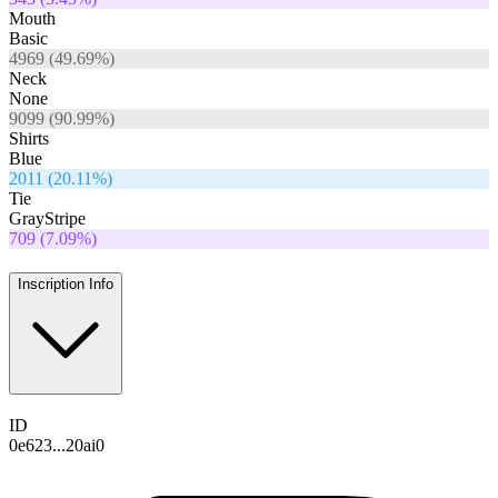
Mouth
Basic
4969
(
49.69
%)
Neck
None
9099
(
90.99
%)
Shirts
Blue
2011
(
20.11
%)
Tie
GrayStripe
709
(
7.09
%)
Inscription Info
ID
0e623...20ai0