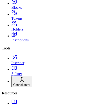
Blocks
Tokens
Holders
Inscriptions
Tools
Inscriber
Splitter
Consolidator
Resources