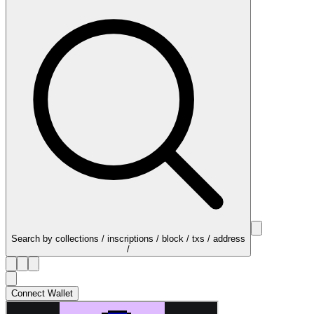
Search by collections / inscriptions / block / txs / address
/
Connect Wallet