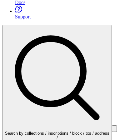
Docs
Support
Search by collections / inscriptions / block / txs / address
/