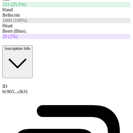
251
(
25.1
%)
Hand
Bellscoin
1000
(
100
%)
Head
Beret (Blue).
20
(
2
%)
Inscription Info
ID
0c903...c8i31