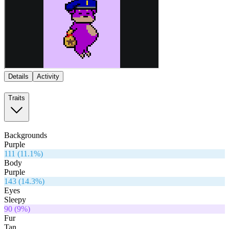
Details
Activity
Traits
Backgrounds
Purple
111
(
11.1
%)
Body
Purple
143
(
14.3
%)
Eyes
Sleepy
90
(
9
%)
Fur
Tan