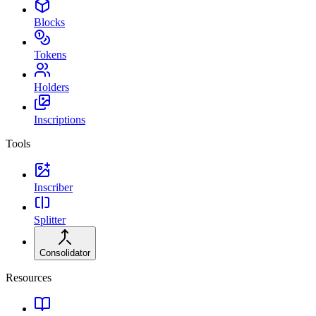
Blocks
Tokens
Holders
Inscriptions
Tools
Inscriber
Splitter
Consolidator
Resources