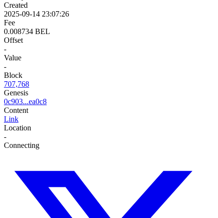
Created
2025-09-14 23:07:26
Fee
0.008734 BEL
Offset
-
Value
-
Block
707,768
Genesis
0c903...ea0c8
Content
Link
Location
-
Connecting