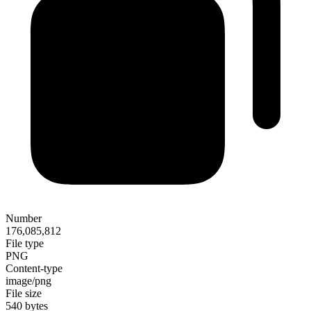
Number
176,085,812
File type
PNG
Content-type
image/png
File size
540 bytes