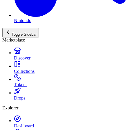
Nintondo
Toggle Sidebar
Marketplace
Discover
Collections
Tokens
Drops
Explorer
Dashboard