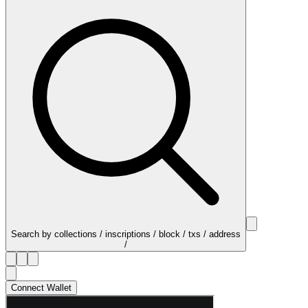
Search by collections / inscriptions / block / txs / address
/
Connect Wallet