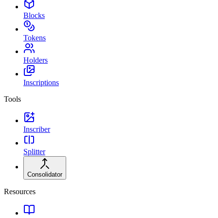
Blocks
Tokens
Holders
Inscriptions
Tools
Inscriber
Splitter
Consolidator
Resources