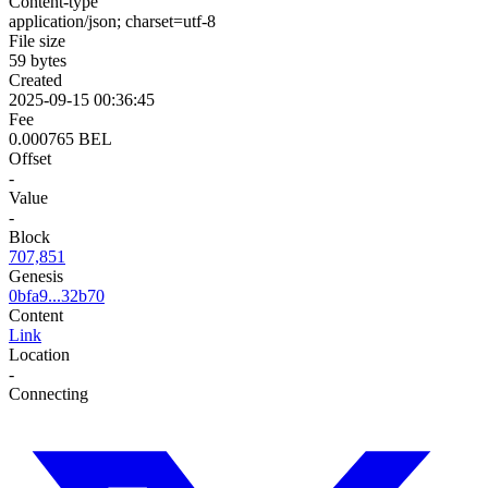
Content-type
application/json; charset=utf-8
File size
59 bytes
Created
2025-09-15 00:36:45
Fee
0.000765 BEL
Offset
-
Value
-
Block
707,851
Genesis
0bfa9...32b70
Content
Link
Location
-
Connecting