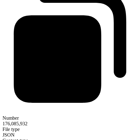
Number
176,085,932
File type
JSON