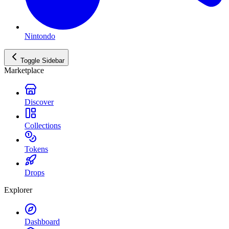
Nintondo
Toggle Sidebar
Marketplace
Discover
Collections
Tokens
Drops
Explorer
Dashboard