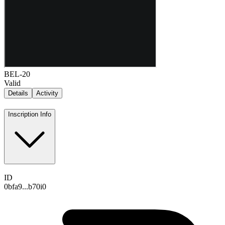
BEL-20
Valid
Details
Activity
Inscription Info
ID
0bfa9...b70i0