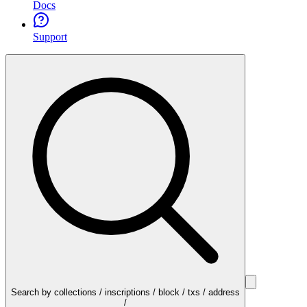
Docs
Support
Search by collections / inscriptions / block / txs / address
/